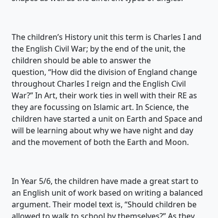
The children’s History unit this term is
Charles I and
the English Civil War
;
by the end of the unit,
the
children
should be able to answer the
question,
“
How did the division of England change
throughout Charles I reign and the English Civil
War?”
In Art, their work ties in well with
their
RE
as
they are focussing on
Islamic art
. In Science, the
children have started a unit on
Earth and Space and
will be lear
ning about why we have night and day
and the movement of both the Earth and Moon
.
In Year
5/
6, the children have made a great start to
an English unit of work based on
writing a balanced
argument
.
Their model text is, “Should children be
allowed to walk to school by themselves?” As they