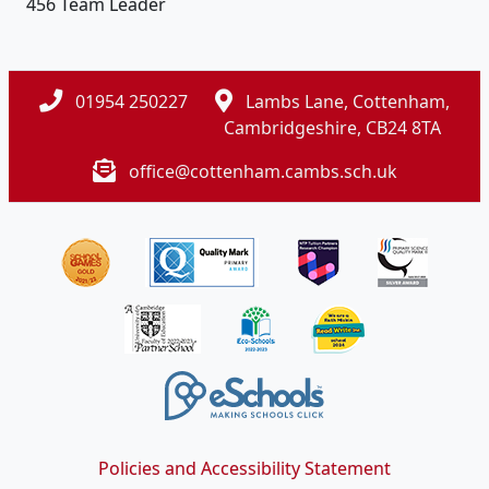
456 Team Leader
01954 250227
Lambs Lane, Cottenham,
Cambridgeshire, CB24 8TA
office@cottenham.cambs.sch.uk
Policies and Accessibility Statement