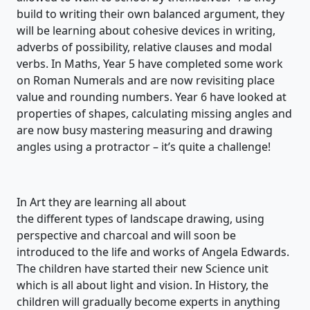
build to writing their ow
n balanced argument, they
will be learning about cohesive devices in writing,
adverbs of possibility, relative
clauses
and modal
verbs.
In Maths,
Year 5 have completed some work
on Roman Numerals and are now
revisit
ing
place
value and rounding numbers. Year 6 have looked at
properties of shapes
, calculating missing angles
and
are
now
busy mastering measuring and drawing
angles using a protractor –
it’s
quite a challenge!
In Art they are learning all about
the
different
types
of
landscape drawing, using
perspective and charcoal
and will soon be
introduced to the life and works of An
gela Edwards
.
The children have started their new Science unit
which is all about
light and vision
. In
Histor
y, the
children will gradually become experts in anything