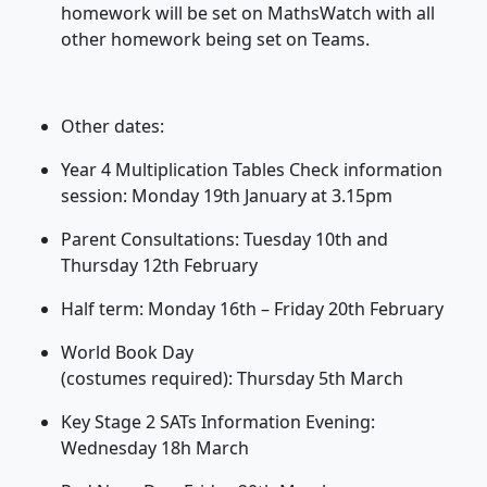
homework will be set on
MathsWatch
with all
other homework being set on Teams.
Other dates:
Year 4 Multiplication Tables Check information
session: Monday 19
th
January at 3.15pm
Parent Consultations: Tuesday 10
th
and
Thursday 12
th
February
Half term: Monday 16
th
– Friday 20
th
February
World Book Day
(costumes
required
): Thursday 5
th
March
Key Stage 2 SATs Information Evening:
Wednesday 18
h
March