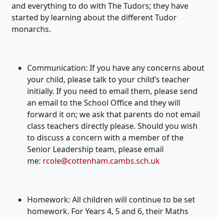
and everything to do with
The
Tudors
; they have
started by learning about the different
Tudor
monarchs
.
Communication:
If you have
any concerns about
your child, please talk to your child’s teacher
initially
. If you need to email them, please send
an email to the School Office and they will
forward it on; we ask that parents do not email
class teachers directly please.
Should you wish
to discuss a concern with a member of the
Senior Leadership team, please
email
me:
rcole@cottenham.cambs.sch.uk
Homework:
A
ll children will continue to be set
homework. For Years 4, 5 and 6, their Maths