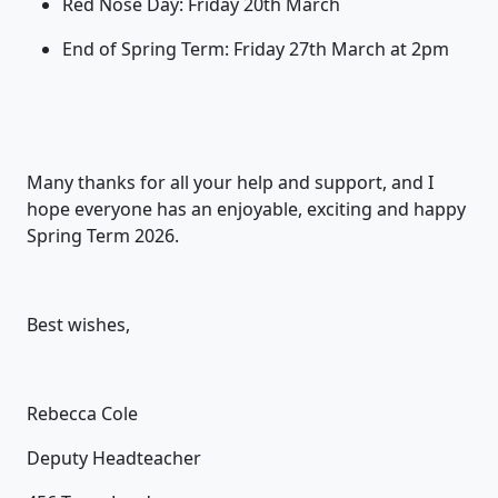
Red Nose Day: Friday 20
th
March
End of Spring Term: Friday 27
th
March at 2pm
Many thanks for all your help and support, and I
hope everyone has an enjoyable,
exciting
and happy
Spring Term 202
6
.
Best wishes,
Rebecca Cole
Deputy Headteacher