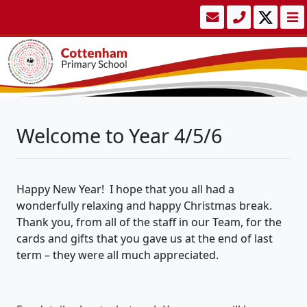
Welcome to Year 4/5/6
Happy New Year
!
I hope that you all had a
wonderfully relaxing and happy Christmas break.
Thank you, from
all of
the staff in our Team, for the
cards and gifts that you gave us at the end of last
term –
they were all much appreciated.