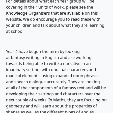
For details about what each Year group will be
covering in their units of work, please see the
Knowledge Organisers that are available on this
website. We do encourage you to read these with
your children and talk about what they are learning
at school.
Year 4 have begun the term by looking
at
fantasy
writing in English and
are working
towards being able to w
rite a narrative in an
imaginary setting, with unusual characters and
magical elements, using expanded noun phrases
and speech dialogue accurately
. They
are looking
at
all of
the components of a fantasy text and will be
developing their settings and characters over the
next couple of weeks.
In Maths,
they are focusing on
geometry and will learn about the properties of
shapes as well as the
different types
of angles.