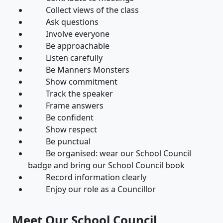
Collect views of the class
Ask questions
Involve everyone
Be approachable
Listen carefully
Be Manners Monsters
Show commitment
Track the speaker
Frame answers
Be confident
Show respect
Be punctual
Be organised: wear our School Council
badge and bring our School Council book
Record information clearly
Enjoy our role as a Councillor
Meet Our School Council