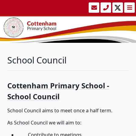
School Council
Cottenham Primary School -
School Council
School Council aims to meet once a half term.
As School Council we will aim to:
Contribute to meetings