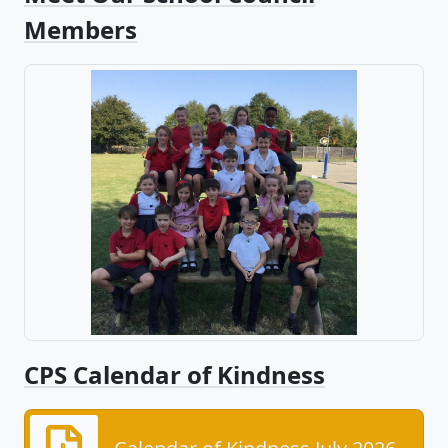
Members
CPS Calendar of Kindness