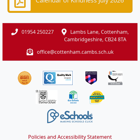
Calendar of Kindness July 2026
01954 250227
Lambs Lane, Cottenham,
Cambridgeshire, CB24 8TA
office@cottenham.cambs.sch.uk
Policies and Accessibility Statement