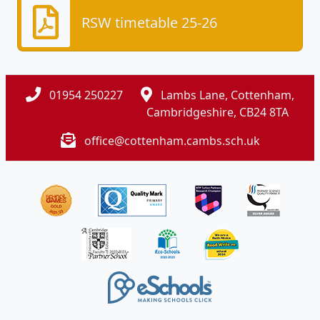
RSW timetable 25-26
01954 250227
Lambs Lane, Cottenham,
Cambridgeshire, CB24 8TA
office@cottenham.cambs.sch.uk