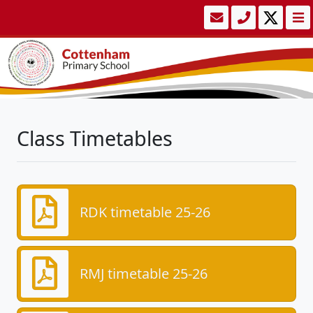
Class Timetables
RDK timetable 25-26
RMJ timetable 25-26