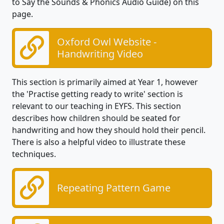
to Say the Sounds & Phonics Audio Guide) on this
page.
Oxford Owl Website -
Handwriting Video
This section is primarily aimed at Year 1, however
the 'Practise getting ready to write' section is
relevant to our teaching in EYFS. This section
describes how children should be seated for
handwriting and how they should hold their pencil.
There is also a helpful video to illustrate these
techniques.
Repeating Pattern Game