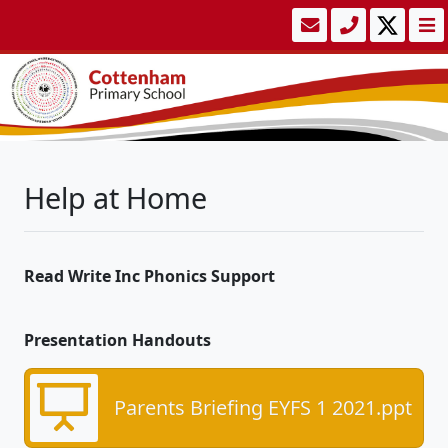
Help at Home
Read Write Inc Phonics Support
Presentation Handouts
Parents Briefing EYFS 1 2021.ppt