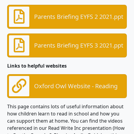
Parents Briefing EYFS 2 2021.ppt
Parents Briefing EYFS 3 2021.ppt
Links to helpful websites
Oxford Owl Website - Reading
This page contains lots of useful information about
how children learn to read in school and how you
can support them at home. You can find the videos
referenced in our Read Write Inc presentation (How