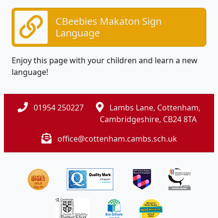
CBeebies Makaton Sign
Language
Enjoy this page with your children and learn a new
language!
01954 250227
Lambs Lane, Cottenham,
Cambridgeshire, CB24 8TA
office@cottenham.cambs.sch.uk