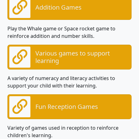
Addition Games
Play the Whale game or Space rocket game to
reinforce addition and number skills.
Various games to support
learning
A variety of numeracy and literacy activities to
support your child with their learning.
Fun Reception Games
Variety of games used in reception to reinforce
children's learning.