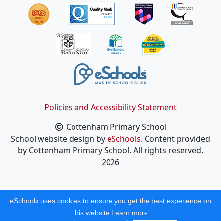
Policies and Accessibility Statement
Cottenham Primary School
School website design by
eSchools
. Content provided
by Cottenham Primary School. All rights reserved.
2026
eSchools uses cookies to ensure you get the best experience on
this website.
Learn more