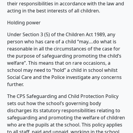
their responsibilities in accordance with the law and
acting in the best interests of all children.
Holding power
Under Section 3 (5) of the Children Act 1989, any
person who has care of a child “may….do what is
reasonable in all the circumstances of the case for
the purpose of safeguarding promoting the child’s
welfare”. This means that on rare occasions, a
school may need to “hold” a child in school whilst
Social Care and the Police investigate any concerns
further.
The CPS Safeguarding and Child Protection Policy
sets out how the school’s governing body
discharges its statutory responsibilities relating to
safeguarding and promoting the welfare of children
who are the pupils at the school. This policy applies
to all staff, paid and unpaid, working in the school