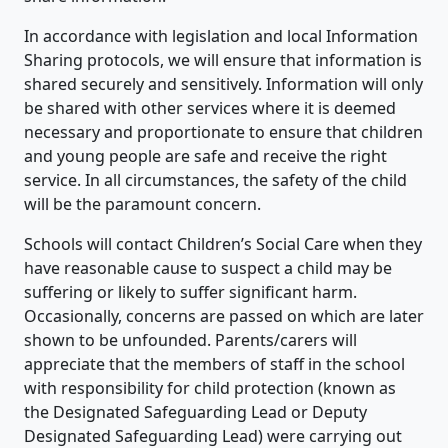
In accordance with legislation and local Information
Sharing protocols, we will ensure that information is
shared securely and sensitively. Information will only
be shared with other services where it is deemed
necessary and proportionate to ensure that children
and young people are safe and receive the right
service. In all circumstances, the safety of the child
will be the paramount concern.
Schools will contact Children’s Social Care when they
have reasonable cause to suspect a child may be
suffering or likely to suffer significant harm.
Occasionally, concerns are passed on which are later
shown to be unfounded. Parents/carers will
appreciate that the members of staff in the school
with responsibility for child protection (known as
the Designated Safeguarding Lead or Deputy
Designated Safeguarding Lead) were carrying out