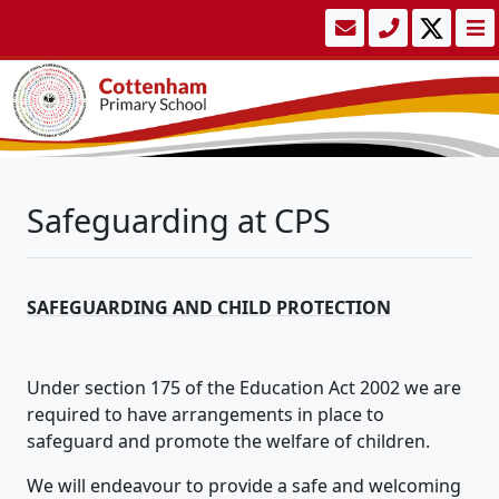
Safeguarding at CPS
SAFEGUARDING AND CHILD PROTECTION
Under section 175 of the Education Act 2002 we are
required to have arrangements in place to
safeguard and promote the welfare of children.
We will endeavour to provide a safe and welcoming