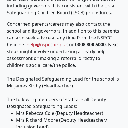
including governors. It is consistent with the Local
Safeguarding Children Board (LSCB) procedures.
Concerned parents/carers may also contact the
school and its governors. In addition to this parents
can also seek advice at any time from the NSPCC
helpline-
help@nspcc.org.uk
or
0808 800 5000
. Next
steps might involve undertaking an early help
assessment or making a referral directly to
children's social care/the police.
The Designated Safeguarding Lead for the school is
Mr James Kilsby (Headteacher).
The following members of staff are all Deputy
Designated Safeguarding Leads:
Mrs Rebecca Cole (Deputy Headteacher)
Mrs Richard Moore (Deputy Headteacher/
Inclusion Lead)