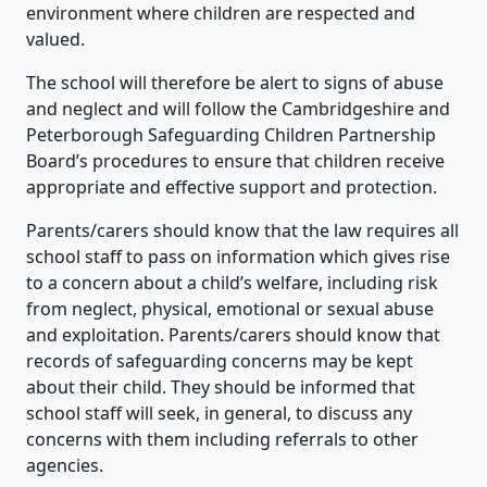
environment where children are respected and
valued.
The school will therefore be alert to signs of abuse
and neglect and will follow the Cambridgeshire and
Peterborough Safeguarding Children Partnership
Board’s procedures to ensure that children receive
appropriate and effective support and protection.
Parents/carers should know that the law requires all
school staff to pass on information which gives rise
to a concern about a child’s welfare, including risk
from neglect, physical, emotional or sexual abuse
and exploitation. Parents/carers should know that
records of safeguarding concerns may be kept
about their child. They should be informed that
school staff will seek, in general, to discuss any
concerns with them including referrals to other
agencies.