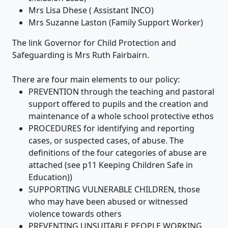
Mrs Lisa Dhese ( Assistant INCO)
Mrs Suzanne Laston (Family Support Worker)
The link Governor for Child Protection and
Safeguarding is Mrs Ruth Fairbairn.
There are four main elements to our policy:
PREVENTION through the teaching and pastoral
support offered to pupils and the creation and
maintenance of a whole school protective ethos
PROCEDURES for identifying and reporting
cases, or suspected cases, of abuse. The
definitions of the four categories of abuse are
attached (see p11 Keeping Children Safe in
Education))
SUPPORTING VULNERABLE CHILDREN, those
who may have been abused or witnessed
violence towards others
PREVENTING UNSUITABLE PEOPLE WORKING