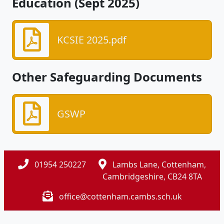
Education (Sept 2025)
KCSIE 2025.pdf
Other Safeguarding Documents
GSWP
01954 250227
Lambs Lane, Cottenham,
Cambridgeshire, CB24 8TA
office@cottenham.cambs.sch.uk