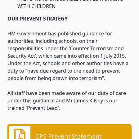
WITH CHILDREN
OUR PREVENT STRATEGY
HM Government has published guidance for
authorities, including schools, on their
responsibilities under the ‘Counter-Terrorism and
Security Act’, which came into effect on 1 July 2015.
Under the Act, schools and other authorities have a
duty to “have due regard to the need to prevent
people from being drawn into terrorism”.
All staff have been made aware of our duty of care
under this guidance and Mr James Kilsby is our
trained 'Prevent Lead'.
CPS Prevent Statement