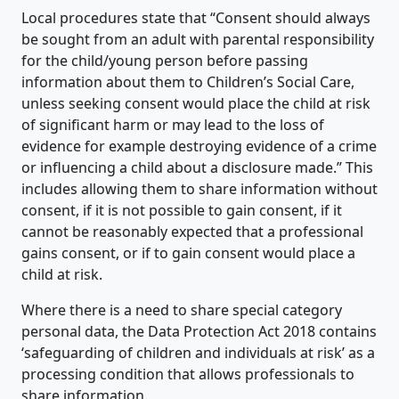
Local procedures state that “Consent should always
be sought from an adult with parental responsibility
for the child/young person before passing
information about them to Children’s Social Care,
unless seeking consent would place the child at risk
of significant harm or may lead to the loss of
evidence for example destroying evidence of a crime
or influencing a child about a disclosure made.” This
includes allowing them to share information without
consent, if it is not possible to gain consent, if it
cannot be reasonably expected that a professional
gains consent, or if to gain consent would place a
child at risk.
Where there is a need to share special category
personal data, the Data Protection Act 2018 contains
‘safeguarding of children and individuals at risk’ as a
processing condition that allows professionals to
share information.