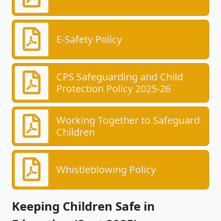
E-Safety Policy
CPS Safeguarding and Child
Protection Policy 2025-26
Working Together to Safeguard
Children
Whistleblowing Policy
Keeping Children Safe in