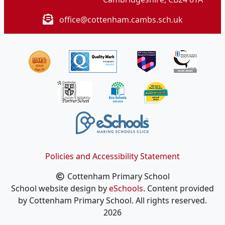
office@cottenham.cambs.sch.uk
Policies and Accessibility Statement
Cottenham Primary School
School website design by
eSchools
. Content provided
by Cottenham Primary School. All rights reserved.
2026