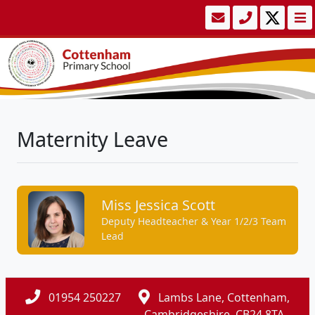
Maternity Leave
Miss Jessica Scott
Deputy Headteacher & Year 1/2/3 Team
Lead
01954 250227
Lambs Lane, Cottenham,
Cambridgeshire, CB24 8TA